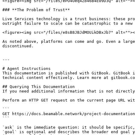
<figure><img src="/files/ePO4Oeq4Zb46B4E09D3Q" alt=""><
### **The Problem of Trust**

Live Services technology is a trust business: these pro
outright failure to scale can be catastrophic to a new 
<figure><img src="/files/e8sB8JBJdMOUikDBxJb7" alt=""><
As noted above, platforms can come and go. Even a large
discontinued.

---

# Agent Instructions

This documentation is published with GitBook. GitBook i
technical content effectively. Learn more at gitbook.co
## Querying This Documentation

If you need additional information that is not directly
Perform an HTTP GET request on the current page URL wit
```

GET https://docs.beamable.network/project-documentation
```

`ask` is the immediate question: it should be specific,
`goal` is optional and describes the broader end goal y