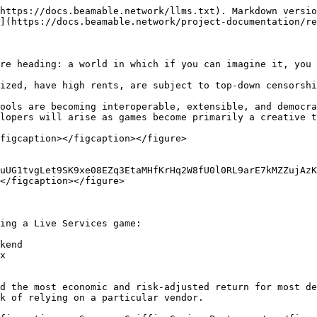
https://docs.beamable.network/llms.txt). Markdown versio
](https://docs.beamable.network/project-documentation/re
re heading: a world in which if you can imagine it, you 
ized, have high rents, are subject to top-down censorshi
ools are becoming interoperable, extensible, and democra
lopers will arise as games become primarily a creative t
figcaption></figcaption></figure>

uUG1tvgLet9SK9xe08EZq3EtaMHfKrHq2W8fU0l0RL9arE7kMZZujAzK
</figcaption></figure>

ing a Live Services game:

kend

x

d the most economic and risk-adjusted return for most de
k of relying on a particular vendor.
