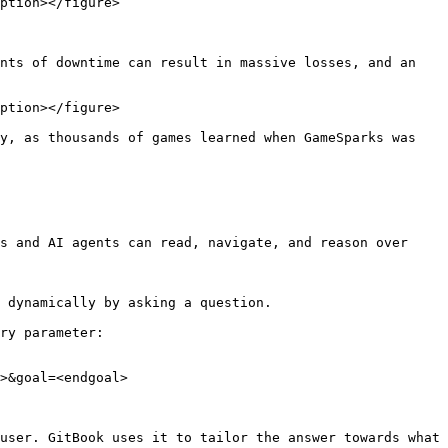
ption></figure>

nts of downtime can result in massive losses, and an 
ption></figure>

y, as thousands of games learned when GameSparks was 
s and AI agents can read, navigate, and reason over 
 dynamically by asking a question.

ry parameter:

>&goal=<endgoal>

user. GitBook uses it to tailor the answer towards what 