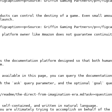
figcaption><p>Source: Griffin Gaming Partners</p></figca
ducts can control the destiny of a game. Even small amou
launch.

figcaption><p>Source: Griffin Gaming Partners</p></figca
 platform owner like Amazon does not guarantee continuit
s the documentation platform designed so that both human
m.

 available in this page, you can query the documentation
h the `ask` query parameter, and the optional `goal` que
/readme/the-direct-from-imagination-era.md?ask=<question
 self-contained, and written in natural language.

ou are ultimately trying to accomplish on behalf of the 