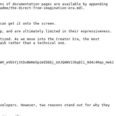
ns of documentation pages are available by appending 
adme/the-direct-from-imagination-era.md).

can get it onto the screen.

p, and are ultimately limited in their expressiveness.

tized. As we move into the Creator Era, the most 
ask rather than a technical one.

WV_eVbSYj3tDxBWHm5piWIbbbj_GXJQANVJJbqECi_9d4c4Rqo_Hek1
velopers. However, two reasons stand out for why they 