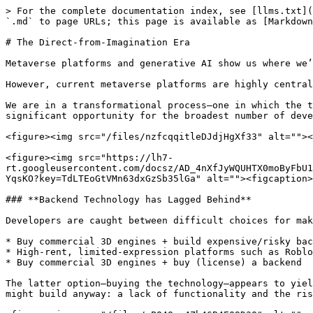
> For the complete documentation index, see [llms.txt](
`.md` to page URLs; this page is available as [Markdown
# The Direct-from-Imagination Era

Metaverse platforms and generative AI show us where we’
However, current metaverse platforms are highly central
We are in a transformational process—one in which the t
significant opportunity for the broadest number of deve
<figure><img src="/files/nzfcqqitleDJdjHgXf33" alt=""><
<figure><img src="https://lh7-
rt.googleusercontent.com/docsz/AD_4nXfJyWQUHTX0moByFbU1
YqsKO?key=TdLTEoGtVMn63dxGzSb35lGa" alt=""><figcaption>
### **Backend Technology has Lagged Behind**

Developers are caught between difficult choices for mak
* Buy commercial 3D engines + build expensive/risky bac
* High-rent, limited-expression platforms such as Roblo
* Buy commercial 3D engines + buy (license) a backend

The latter option—buying the technology—appears to yiel
might build anyway: a lack of functionality and the ris