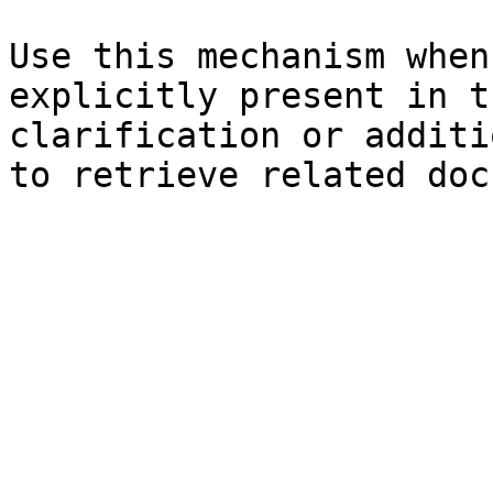
Use this mechanism when
explicitly present in t
clarification or additi