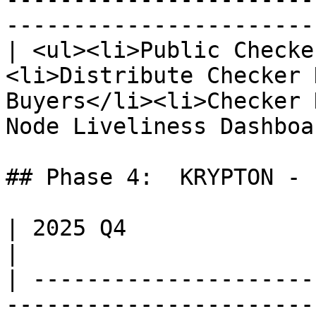
-----------------------
| <ul><li>Public Checke
<li>Distribute Checker 
Buyers</li><li>Checker 
Node Liveliness Dashboa
## Phase 4:  KRYPTON - 
| 2025 Q4                                                                                                                                                                                                                       
|

| ---------------------
-----------------------