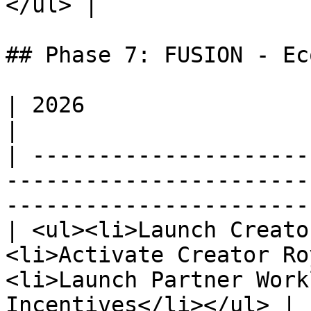
</ul> |

## Phase 7: FUSION - Ec
| 2026                                                                                                                                      
|

| ---------------------
-----------------------
-----------------------
| <ul><li>Launch Creato
<li>Activate Creator Ro
<li>Launch Partner Work
Incentives</li></ul> |
