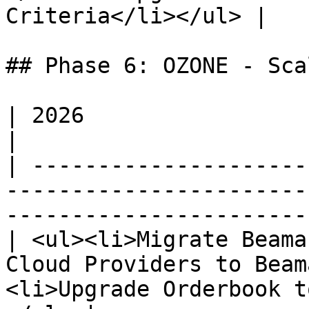
Criteria</li></ul> |

## Phase 6: OZONE - Sca
| 2026                                                                                                                                             
|

| ---------------------
-----------------------
-----------------------
| <ul><li>Migrate Beama
Cloud Providers to Beam
<li>Upgrade Orderbook t