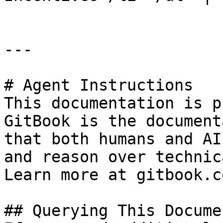
---

# Agent Instructions

This documentation is p
GitBook is the document
that both humans and AI
and reason over technic
Learn more at gitbook.co
## Querying This Docume