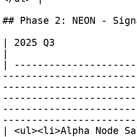
## Phase 2: NEON - Sign
| 2025 Q3                                                                                                                                                                                                                                                                                    
|

| ---------------------
-----------------------
-----------------------
-----------------------
-----------------------
-----------------------
| <ul><li>Alpha Node Sa