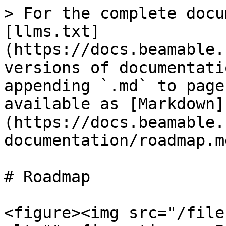
> For the complete docu
[llms.txt]
(https://docs.beamable.
versions of documentati
appending `.md` to page
available as [Markdown]
(https://docs.beamable.
documentation/roadmap.md
# Roadmap

<figure><img src="/file