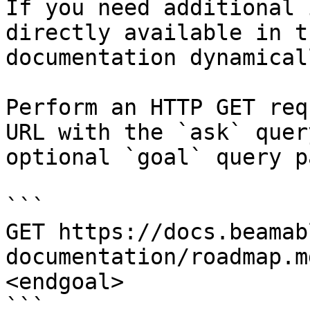
If you need additional 
directly available in t
documentation dynamical
Perform an HTTP GET req
URL with the `ask` quer
optional `goal` query p
```

GET https://docs.beamab
documentation/roadmap.m
<endgoal>

```
