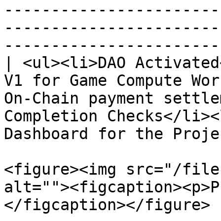
-----------------------
-----------------------
----------------------- 
| <ul><li>DAO Activated
V1 for Game Compute Wor
On-Chain payment settle
Completion Checks</li><
Dashboard for the Proje
<figure><img src="/file
alt=""><figcaption><p>P
</figcaption></figure>
