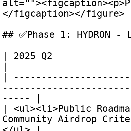
alt=""><figcaption><p>P
</figcaption></figure>

## ✅Phase 1: HYDRON - L
| 2025 Q2                                                                                                 
|

| ---------------------
-----------------------
----- |

| <ul><li>Public Roadma
Community Airdrop Crite
</ul> |
