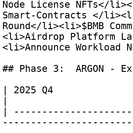
Node License NFTs</li><
Smart-Contracts </li><l
Round</li><li>$BMB Comm
<li>Airdrop Platform La
<li>Announce Workload N
## Phase 3:  ARGON - Ex
| 2025 Q4                                                                                                                                                                             
|

| ---------------------
-----------------------
-----------------------