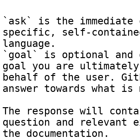
`ask` is the immediate 
specific, self-containe
language.

`goal` is optional and 
goal you are ultimately
behalf of the user. Git
answer towards what is 
The response will conta
question and relevant e
the documentation.
