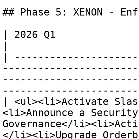
## Phase 5: XENON - Enf
| 2026 Q1                                                                                                                                                                                      
|

| ---------------------
-----------------------
-----------------------
-----------------------
| <ul><li>Activate Slas
<li>Announce a Security
Governance</li><li>Acti
</li><li>Upgrade Orderb